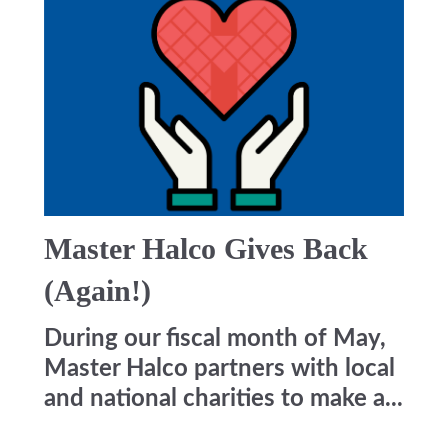
Master Halco Gives Back
(Again!)
During our fiscal month of May,
Master Halco partners with local
and national charities to make a...