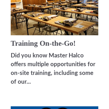
Training On-the-Go!
Did you know Master Halco
offers multiple opportunities for
on-site training, including some
of our...