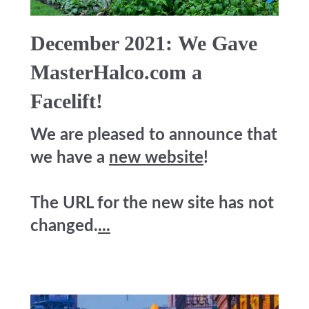
December 2021: We Gave
MasterHalco.com a
Facelift!
We are pleased to announce that
we have a
new website
!
The URL for the new site has not
changed.
...