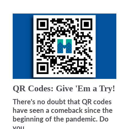
QR Codes: Give 'Em a Try!
There's no doubt that QR codes
have seen a comeback since the
beginning of the pandemic. Do
you...