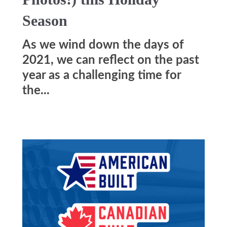
Season
As we wind down the days of
2021, we can reflect on the past
year as a challenging time for
the...