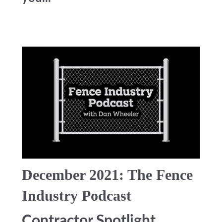
December 2021: The Fence
Industry Podcast
Contractor Spotlight