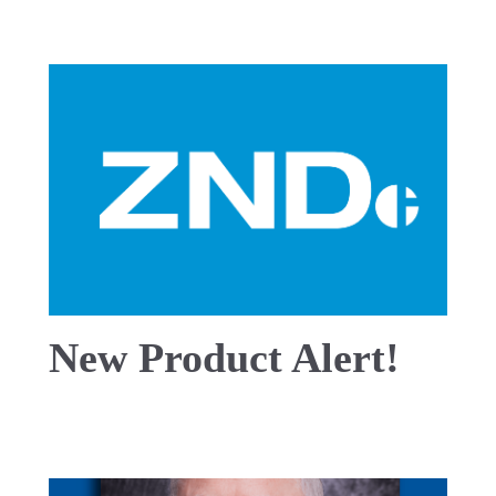
New Product Alert!