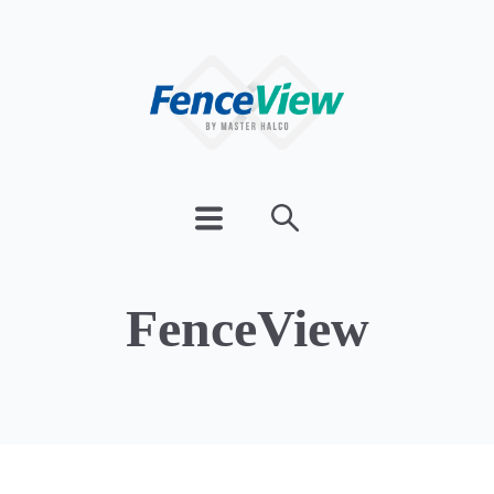
FenceView