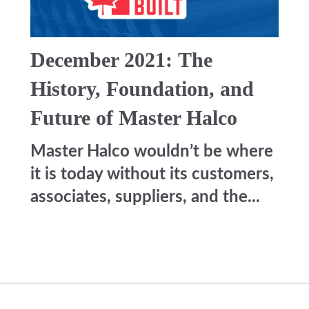
December 2021: The
History, Foundation, and
Future of Master Halco
Master Halco wouldn’t be where
it is today without its customers,
associates, suppliers, and the...