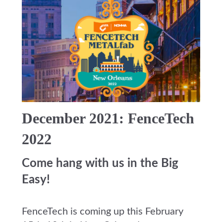
December 2021: FenceTech
2022
Come hang with us in the Big
Easy!
FenceTech is coming up this February