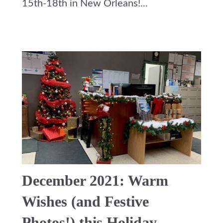
15th-18th in New Orleans!...
December 2021: Warm
Wishes (and Festive
Photos!) this Holiday