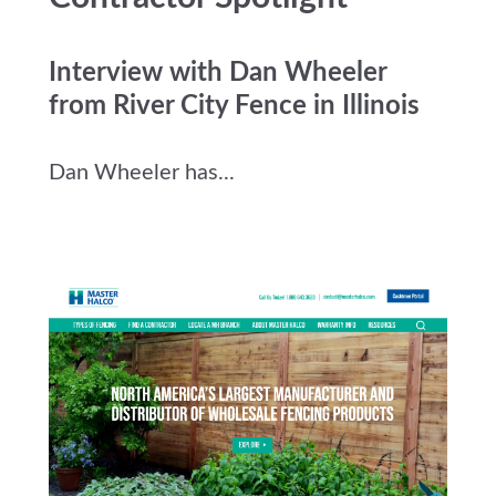
Interview with Dan Wheeler
from River City Fence in Illinois
Dan Wheeler has...