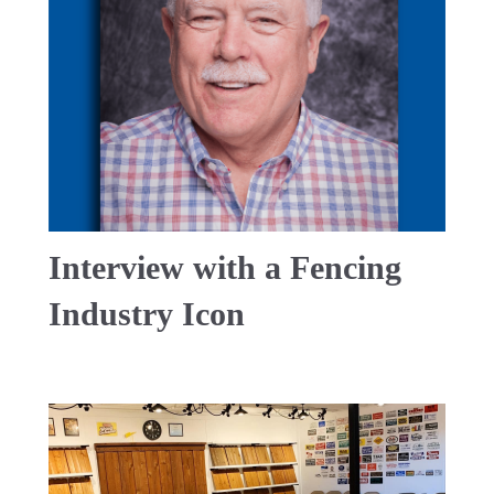
Interview with a Fencing
Industry Icon