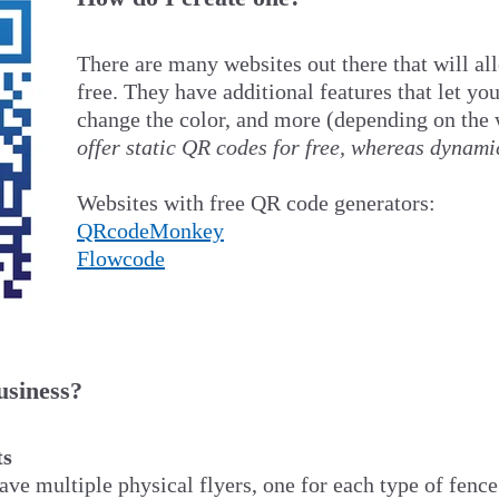
There are many websites out there that will al
free. They have additional features that let you
change the color, and more (depending on the 
offer static QR codes for free, whereas dynami
Websites with free QR code generators:
QRcodeMonkey
Flowcode
usiness?
ts
ave multiple physical flyers, one for each type of fence