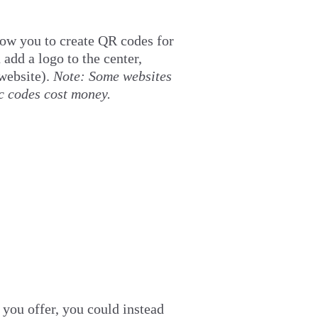
low you to create QR codes for
 add a logo to the center,
website).
Note: Some websites
c codes cost money.
 you offer, you could instead