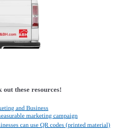
 out these resources!
eting and Business
 measurable marketing campaign
nesses can use QR codes (printed material)