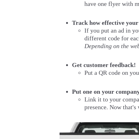
have one flyer with m
Track how effective your
If you put an ad in y
different code for ea
Depending on the webs
Get customer feedback!
Put a QR code on your
Put one on your company
Link it to your compa
presence. Now that's 