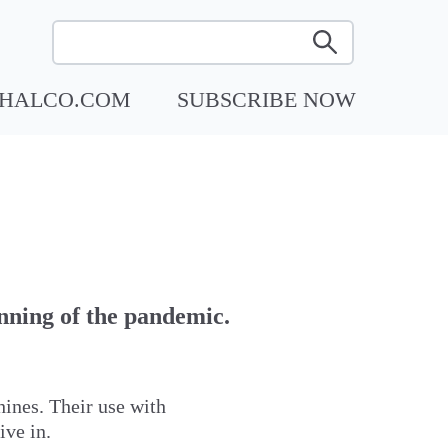
RHALCO.COM
SUBSCRIBE NOW
nning of the pandemic.
hines. Their use with
ive in.