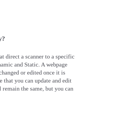
y?
t direct a scanner to a specific
ynamic
and Static
. A webpage
changed or edited once it is
 that you can update and edit
 remain the same, but you can