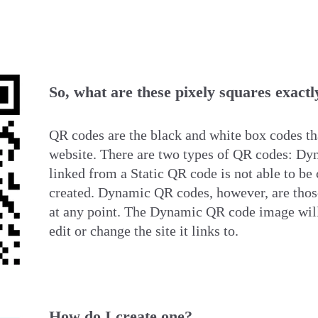
So, what are these pixely squares exactl
QR codes are the black and white box codes tha
website. There are two types of QR codes: D
linked from a Static QR code is not
able to be 
created. Dynamic QR codes, however, are those
at any point. The Dynamic QR code image will
edit or change the site it links to.
How do I create one?