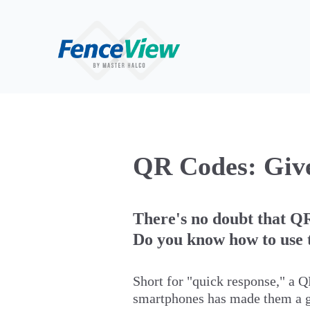
QR Codes: Give
There's no doubt that QR
Do you know how to use t
Short for "quick response," a Q
smartphones has made them a go-