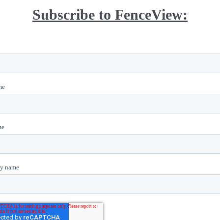
Subscribe to FenceView: