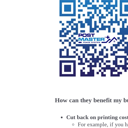
How can they benefit my b
Cut back on printing cos
For example, if you h