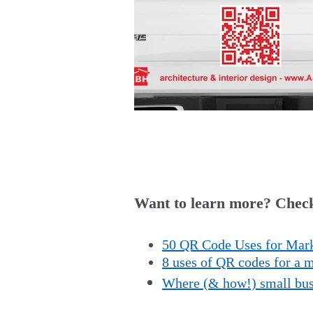
Want to learn more? Check
50 QR Code Uses for Mark
8 uses of QR codes for a
Where (& how!) small busi