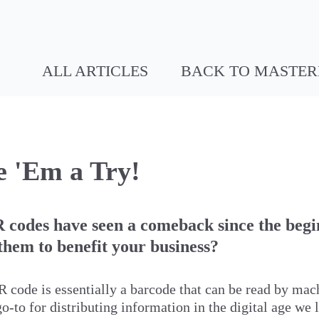
ALL ARTICLES
BACK TO MASTE
 'Em a Try!
 codes have seen a comeback since the begi
hem to benefit your business?
R code is essentially a barcode that can be read by mac
to for distributing information in the digital age we l