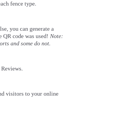
each fence type.
lse, you can generate a
the QR code was used!
Note:
orts and some do not.
e Reviews.
d visitors to your online