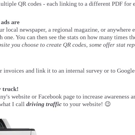
ultiple QR codes - each linking to a different PDF for 
 ads are
our local newspaper, a regional magazine, or anywhere e
ch one. You can then see the stats on how many times 
ite you choose to create QR codes, some offer stat rep
 invoices and link it to an internal survey or to Googl
 truck!
ny's website or Facebook page to increase awareness an
what I call
driving traffic
to your website! 😉